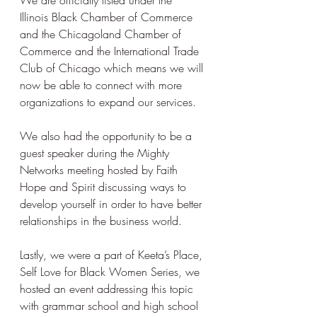
We are officially listed under the 
Illinois Black Chamber of Commerce 
and the Chicagoland Chamber of 
Commerce and the International Trade 
Club of Chicago which means we will 
now be able to connect with more 
organizations to expand our services. 
We also had the opportunity to be a 
guest speaker during the Mighty 
Networks meeting hosted by Faith 
Hope and Spirit discussing ways to 
develop yourself in order to have better 
relationships in the business world. 
Lastly, we were a part of Keeta’s Place, 
Self Love for Black Women Series, we 
hosted an event addressing this topic 
with grammar school and high school 