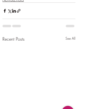
Recent Posts
See All