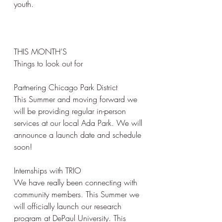
youth.
THIS MONTH’S
Things to look out for
Partnering Chicago Park District
This Summer and moving forward we 
will be providing regular in-person 
services at our local Ada Park. We will 
announce a launch date and schedule 
soon!
Internships with TRIO 
We have really been connecting with 
community members. This Summer we 
will officially launch our research 
program at DePaul University. This 