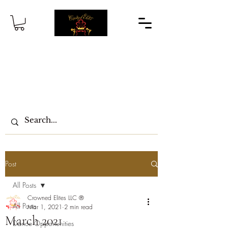
Post
All Posts
Crowned Elites LLC ®
All Posts
Mar 1, 2021
2 min read
March 2021
Dance Opportunities