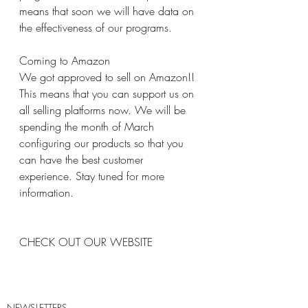
means that soon we will have data on 
the effectiveness of our programs.
Coming to Amazon
We got approved to sell on Amazon!! 
This means that you can support us on 
all selling platforms now. We will be 
spending the month of March 
configuring our products so that you 
can have the best customer 
experience. Stay tuned for more 
information. 
CHECK OUT OUR WEBSITE 
NEWSLETTERS