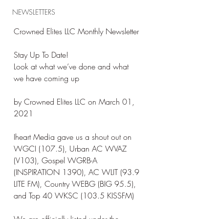
NEWSLETTERS
Crowned Elites LLC Monthly Newsletter
Stay Up To Date!
Look at what we’ve done and what 
we have coming up
by Crowned Elites LLC on March 01, 
2021
Iheart Media gave us a shout out on 
WGCI (107.5), Urban AC WVAZ 
(V103), Gospel WGRB-A 
(INSPIRATION 1390), AC WLIT (93.9 
LITE FM), Country WEBG (BIG 95.5), 
and Top 40 WKSC (103.5 KISSFM)