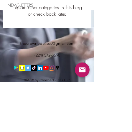
NEWSLETTERS
Explore other categories in this blog
or check back later.
thecrownedelites@gmail.com
(224) 572-9590
©2020 by Crowned Elites LLC.