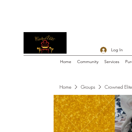
Log In
Home
Community
Services
Pur
Home
Groups
Crowned Elites