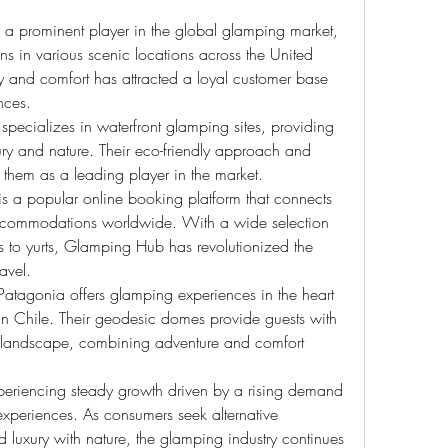
 a prominent player in the global glamping market, 
s in various scenic locations across the United 
ity and comfort has attracted a loyal customer base 
nces.
specializes in waterfront glamping sites, providing 
ry and nature. Their eco-friendly approach and 
d them as a leading player in the market.
 a popular online booking platform that connects 
ccommodations worldwide. With a wide selection 
s to yurts, Glamping Hub has revolutionized the 
avel.
atagonia offers glamping experiences in the heart 
in Chile. Their geodesic domes provide guests with 
g landscape, combining adventure and comfort 
periencing steady growth driven by a rising demand 
experiences. As consumers seek alternative 
luxury with nature, the glamping industry continues 