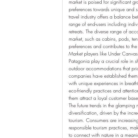
market is poised for significant g
preferences towards unique and sus
travel industry offers a balance b
range of end-users including indivi
retreats. The diverse range of ac
market, such as cabins, pods, tents
preferences and contributes to the 
Market players like Under Canva
Patagonia play a crucial role in 
outdoor accommodations that priori
companies have established themse
with unique experiences in breath
eco-friendly practices and attentio
them attract a loyal customer bas
The future trends in the glamping
diversification, driven by the inc
tourism. Consumers are increasin
responsible tourism practices, mak
to connect with nature in a meanin