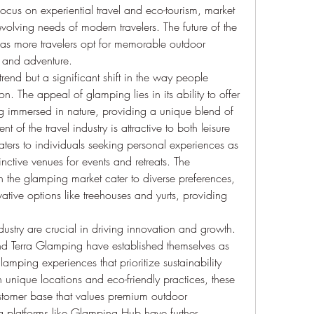
cus on experiential travel and eco-tourism, market 
volving needs of modern travelers. The future of the 
s more travelers opt for memorable outdoor 
 and adventure.
rend but a significant shift in the way people 
 The appeal of glamping lies in its ability to offer 
g immersed in nature, providing a unique blend of 
of the travel industry is attractive to both leisure 
ters to individuals seeking personal experiences as 
inctive venues for events and retreats. The 
the glamping market cater to diverse preferences, 
vative options like treehouses and yurts, providing 
ustry are crucial in driving innovation and growth. 
 Terra Glamping have established themselves as 
lamping experiences that prioritize sustainability 
unique locations and eco-friendly practices, these 
ustomer base that values premium outdoor 
platforms like Glamping Hub have further 