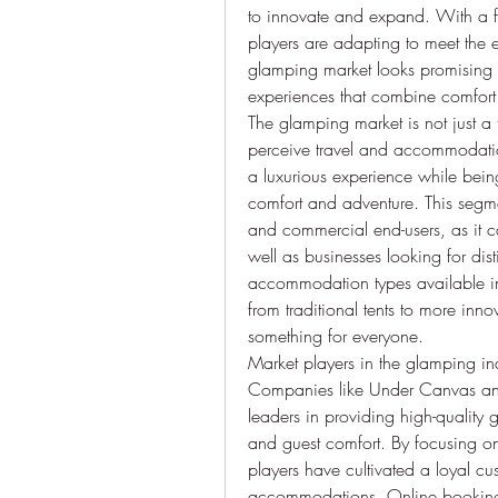
to innovate and expand. With a fo
players are adapting to meet the e
glamping market looks promising a
experiences that combine comfort
The glamping market is not just a t
perceive travel and accommodation.
a luxurious experience while bein
comfort and adventure. This segment 
and commercial end-users, as it ca
well as businesses looking for dist
accommodation types available in 
from traditional tents to more inno
something for everyone.
Market players in the glamping ind
Companies like Under Canvas and
leaders in providing high-quality g
and guest comfort. By focusing on 
players have cultivated a loyal c
accommodations. Online booking 