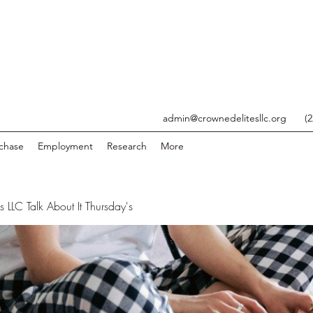
admin@crownedelitesllc.org
(
chase
Employment
Research
More
 LLC Talk About It Thursday's