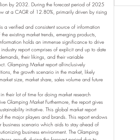
ion by 2032. During the forecast period of 2025 
row at a CAGR of 12.80%, primarily driven by rising 
 a verified and consistent source of information 
f the existing market trends, emerging products, 
 information holds an immense significance to drive 
industry report comprises of explicit and up to date 
emands, their likings, and their variable 
ct. Glamping Market report all-inclusively 
ions, the growth scenario in the market, likely 
, market size, market share, sales volume and future 
n their lot of time for doing market research 
usive Glamping Market Furthermore, the report gives 
tainability initiative. This global market report 
of the major players and brands. This report endows 
eir business scenario which aids to stay ahead of 
olutionizing business environment. The Glamping 
witness growth during the forecast period due to 