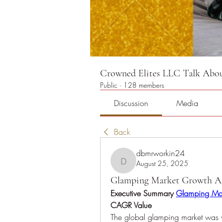
Crowned Elites LLC Talk About
Public
·
128 members
Discussion
Media
Back
dbmrworkin24
August 25, 2025
dbmrworkin24
Glamping Market Growth Ana
Executive Summary 
Glamping Ma
CAGR Value
The global glamping market was v