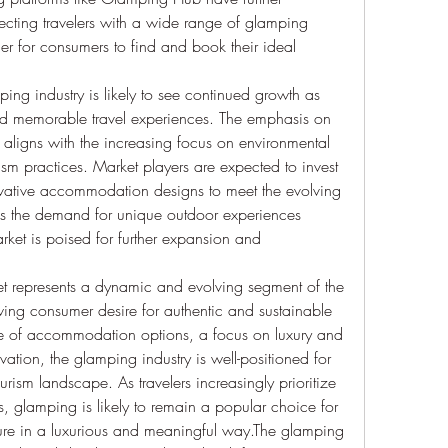
ecting travelers with a wide range of glamping 
r for consumers to find and book their ideal 
ping industry is likely to see continued growth as 
nd memorable travel experiences. The emphasis on 
l aligns with the increasing focus on environmental 
sm practices. Market players are expected to invest 
novative accommodation designs to meet the evolving 
As the demand for unique outdoor experiences 
rket is poised for further expansion and 
t represents a dynamic and evolving segment of the 
owing consumer desire for authentic and sustainable 
e of accommodation options, a focus on luxury and 
tion, the glamping industry is well-positioned for 
rism landscape. As travelers increasingly prioritize 
 glamping is likely to remain a popular choice for 
ure in a luxurious and meaningful way.The glamping 