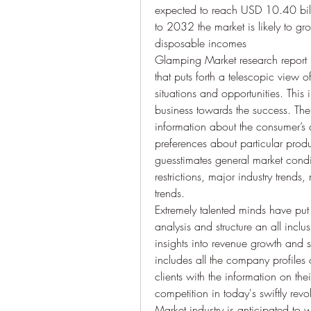
expected to reach USD 10.40 bill
to 2032 the market is likely to g
disposable incomes
Glamping Market research report is
that puts forth a telescopic view o
situations and opportunities. This
business towards the success. The 
information about the consumer’s d
preferences about particular produ
guesstimates general market condit
restrictions, major industry trends
trends.
Extremely talented minds have put i
analysis and structure an all incl
insights into revenue growth and sus
includes all the company profiles 
clients with the information on th
competition in today's swiftly rev
Market industry is anticipated to 