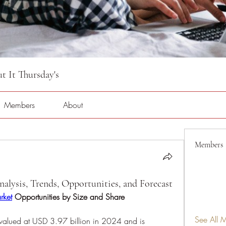
 It Thursday's
Members
About
Members
lysis, Trends, Opportunities, and Forecast
rket
 Opportunities by Size and Share
See All 
alued at USD 3.97 billion in 2024 and is 