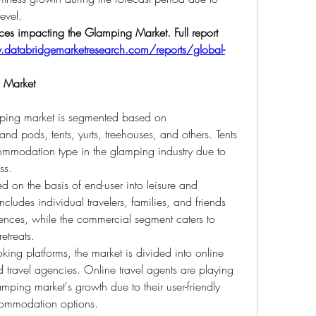
evel.
ces impacting the Glamping Market. Full report 
databridgemarketresearch.com/reports/global-
g Market
ping market is segmented based on 
 pods, tents, yurts, treehouses, and others. Tents 
modation type in the glamping industry due to 
ss.
d on the basis of end-user into leisure and 
ludes individual travelers, families, and friends 
ences, while the commercial segment caters to 
etreats.
oking platforms, the market is divided into online 
d travel agencies. Online travel agents are playing 
amping market's growth due to their user-friendly 
commodation options.