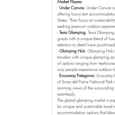
Market Players
- 
Under Canvas
: Under Canvas is
offering luxury tent accommodation
States. Their focus on sustainabil
seeking premium outdoor experie
- 
Terra Glamping
: Terra Glamping 
guests with a unique blend of luxu
attention to detail have positione
- 
Glamping Hub
: Glamping Hub is
travelers with unique glamping a
of options ranging from treehouse
way people experience outdoor tr
- 
Ecocamp Patagonia
: Ecocamp P
of Torres del Paine National Park 
stunning views of the surroundin
seamlessly.
The global glamping market is ex
for unique and sustainable travel 
accommodation options that blend 