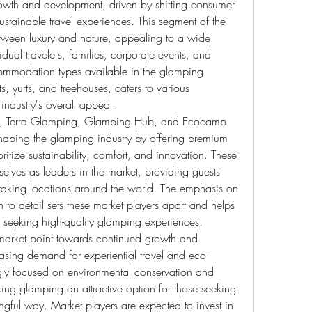
rowth and development, driven by shifting consumer 
tainable travel experiences. This segment of the 
etween luxury and nature, appealing to a wide 
dual travelers, families, corporate events, and 
commodation types available in the glamping 
, yurts, and treehouses, caters to various 
industry's overall appeal.
s, Terra Glamping, Glamping Hub, and Ecocamp 
shaping the glamping industry by offering premium 
tize sustainability, comfort, and innovation. These 
lves as leaders in the market, providing guests 
taking locations around the world. The emphasis on 
n to detail sets these market players apart and helps 
e seeking high-quality glamping experiences.
 market point towards continued growth and 
reasing demand for experiential travel and eco-
gly focused on environmental conservation and 
ing glamping an attractive option for those seeking 
gful way. Market players are expected to invest in 