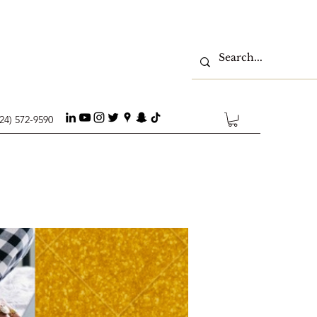
224) 572-9590