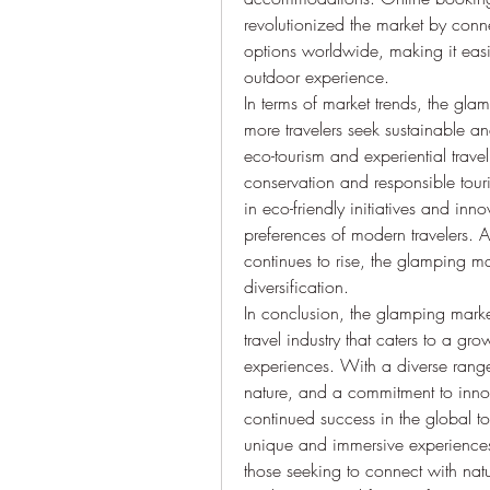
revolutionized the market by conn
options worldwide, making it easie
outdoor experience.
In terms of market trends, the glam
more travelers seek sustainable a
eco-tourism and experiential trave
conservation and responsible touri
in eco-friendly initiatives and in
preferences of modern travelers. 
continues to rise, the glamping ma
diversification.
In conclusion, the glamping marke
travel industry that caters to a gr
experiences. With a diverse rang
nature, and a commitment to innova
continued success in the global tou
unique and immersive experiences,
those seeking to connect with nat