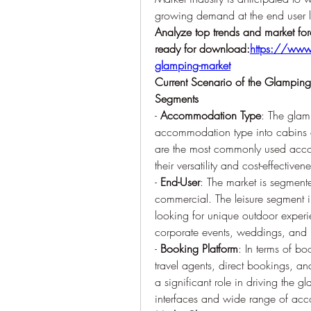
growing demand at the end user l
Analyze top trends and market for
ready for download:
https://www.
glamping-market
Current Scenario of the Glampin
Segments
- 
Accommodation Type
: The glam
accommodation type into cabins and
are the most commonly used accom
their versatility and cost-effectivene
- 
End-User
: The market is segmente
commercial. The leisure segment inc
looking for unique outdoor experi
corporate events, weddings, and r
- 
Booking Platform
: In terms of bo
travel agents, direct bookings, an
a significant role in driving the gl
interfaces and wide range of ac