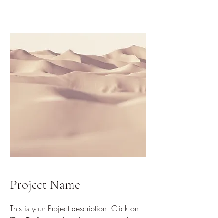
Project Name
This is your Project description. Click on