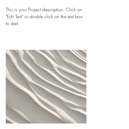
This is your Project description. Click on
"Edit Text" or double click on the text box
to start.