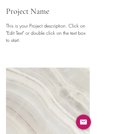
Project Name
This is your Project description. Click on
"Edit Text" or double click on the text box
to start.