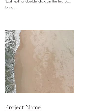
"Edit Text" or double click on the text box
to start.
Project Name