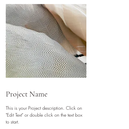
Project Name
This is your Project description. Click on
"Edit Text" or double click on the text box
to start.