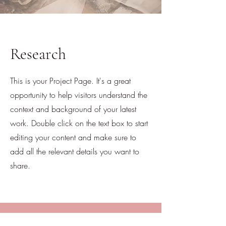
Research
This is your Project Page. It's a great
opportunity to help visitors understand the
context and background of your latest
work. Double click on the text box to start
editing your content and make sure to
add all the relevant details you want to
share.