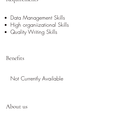
Data Management Skills
High organiizational Skills
Quality Writing Skills
Benefits
Not Currently Available
About us