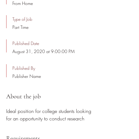
From Home
Type of Job
Part Time
Published Date
August 31, 2020 at 9:00:00 PM
Published By
Publisher Name
About the job
Ideal position for college students looking
for an opportunity to conduct research
Requirements