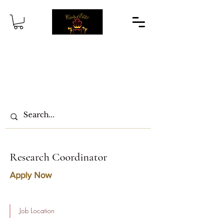
Research Coordinator
Apply Now
Job Location