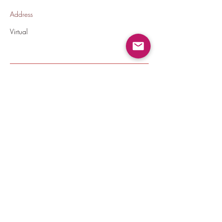
Address
Virtual
Back To All Jobs
thecrownedelites@gmail.com
(224) 572-9590
©2020 by Crowned Elites LLC.