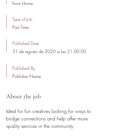
From Home
Type of Job
Part Time
Published Date
31 de agosto de 2020 a las 21:00:00
Published By
Publisher Name
About the job
Ideal for fun creatives looking for ways to
bridge connections and help offer more
quality services in the community