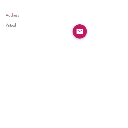
Address
Virtual
Back To All Jobs
thecrownedelites@gmail.com
(224) 572-9590