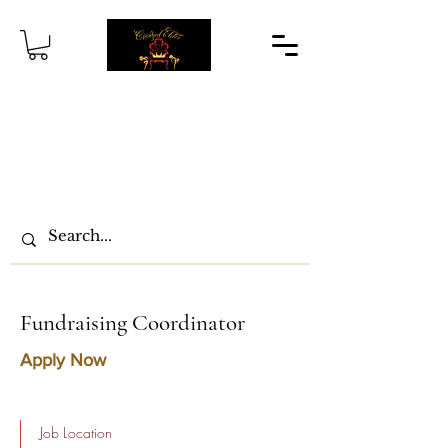
Fundraising Coordinator
Apply Now
Job Location