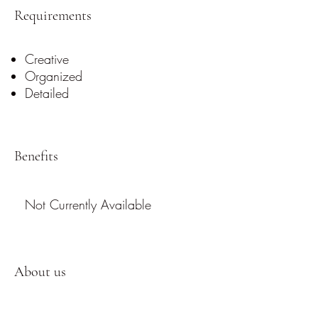
Requirements
Creative
Organized
Detailed
Benefits
Not Currently Available
About us