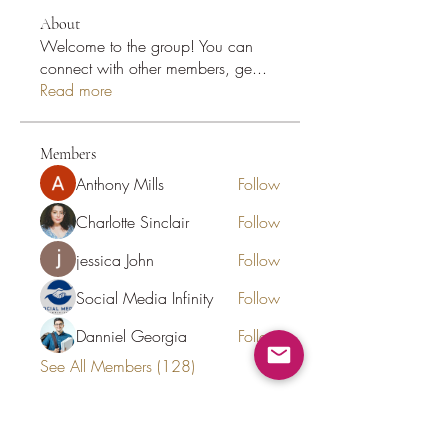
About
Welcome to the group! You can
connect with other members, ge
...
Read more
Members
Anthony Mills
Follow
Charlotte Sinclair
Follow
jessica John
Follow
Social Media Infinity
Follow
Danniel Georgia
Follow
See All Members (128)