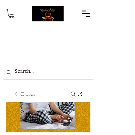
Groups