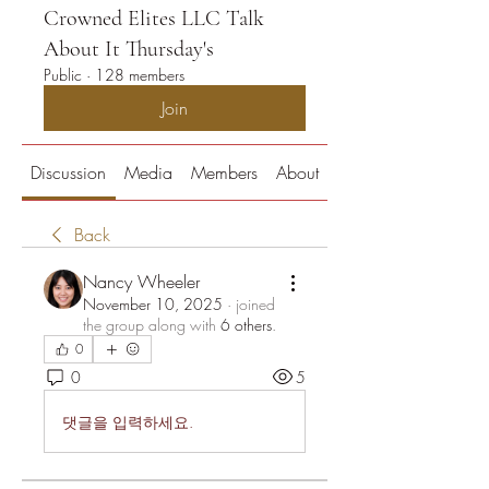
Crowned Elites LLC Talk
About It Thursday's
Public
·
128 members
Join
Discussion
Media
Members
About
Back
Nancy Wheeler
November 10, 2025
·
joined
the group along with
6 others
.
0
0
5
댓글을 입력하세요.