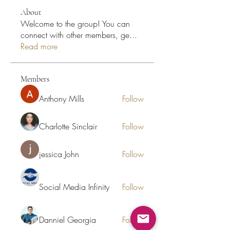
About
Welcome to the group! You can
connect with other members, ge
...
Read more
Members
Anthony Mills
Follow
Charlotte Sinclair
Follow
jessica John
Follow
Social Media Infinity
Follow
Danniel Georgia
Follow