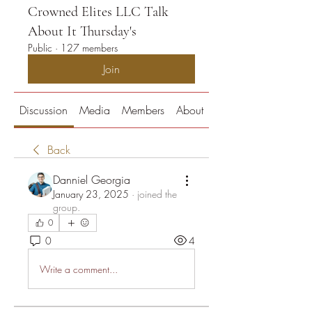
Crowned Elites LLC Talk
About It Thursday's
Public
·
127 members
Join
Discussion
Media
Members
About
Back
Danniel Georgia
January 23, 2025
·
joined the
group.
0
0
4
Write a comment...