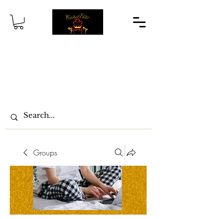
Groups