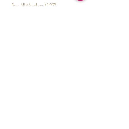
See All Members (127)
thecrownedelites@gmail.com
(224) 572-9590
©2020 by Crowned Elites LLC.