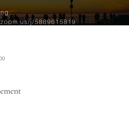
:00
nement