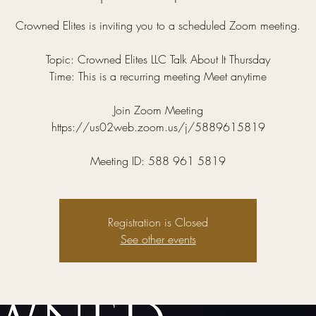
Crowned Elites is inviting you to a scheduled Zoom meeting.
Topic: Crowned Elites LLC Talk About It Thursday
Time: This is a recurring meeting Meet anytime
Join Zoom Meeting
https://us02web.zoom.us/j/5889615819
Meeting ID: 588 961 5819
Registration is Closed
See other events