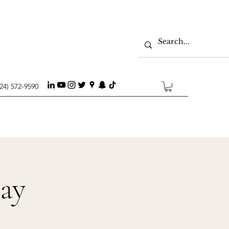
224) 572-9590
day