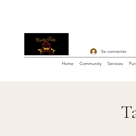
Se connecter
Home
Community
Services
Pur
Ta