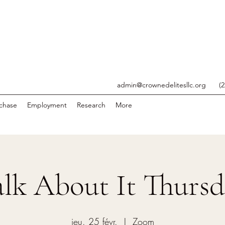
admin@crownedelitesllc.org
(
chase
Employment
Research
More
lk About It Thurs
jeu. 25 févr.
  |  
Zoom