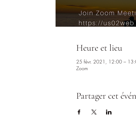
Heure et lieu
25 févr. 2021, 12:00 – 13
Zoom
Partager cet évé