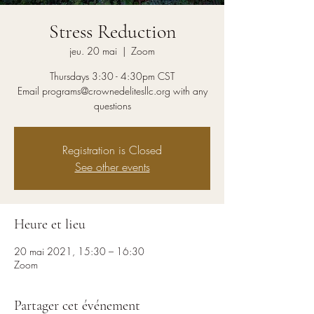
Stress Reduction
jeu. 20 mai
  |  
Zoom
Thursdays 3:30 - 4:30pm CST
Email programs@crownedelitesllc.org with any
questions
Registration is Closed
See other events
Heure et lieu
20 mai 2021, 15:30 – 16:30
Zoom
Partager cet événement