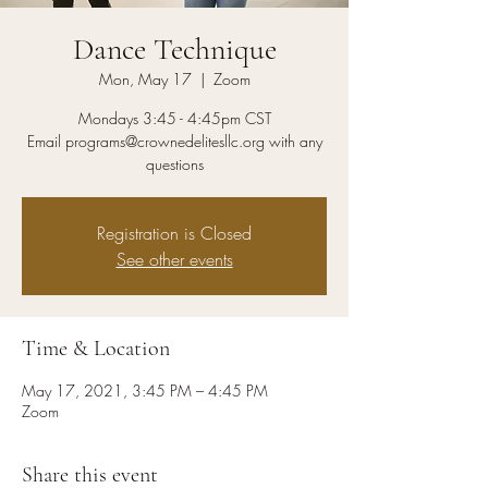
Dance Technique
Mon, May 17
  |  
Zoom
Mondays 3:45 - 4:45pm CST
Email programs@crownedelitesllc.org with any
questions
Registration is Closed
See other events
Time & Location
May 17, 2021, 3:45 PM – 4:45 PM
Zoom
Share this event