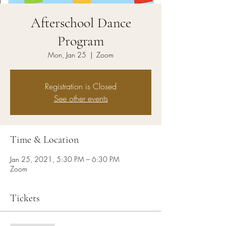
Afterschool Dance
Program
Mon, Jan 25
  |  
Zoom
Registration is Closed
See other events
Time & Location
Jan 25, 2021, 5:30 PM – 6:30 PM
Zoom
Tickets