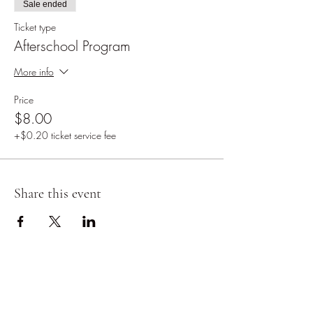
Sale ended
Ticket type
Afterschool Program
More info
Price
$8.00
+$0.20 ticket service fee
Share this event