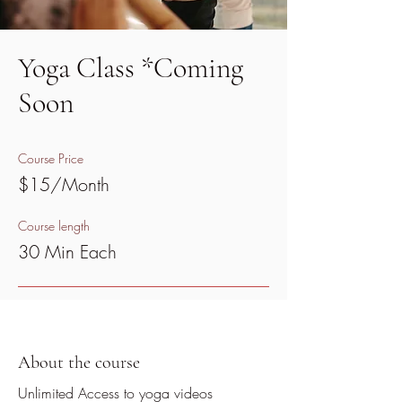
Yoga Class *Coming
Soon
Course Price
$15/Month
Course length
30 Min Each
About the course
Unlimited Access to yoga videos