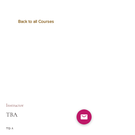
Back to all Courses
Instructor
TBA
TBA