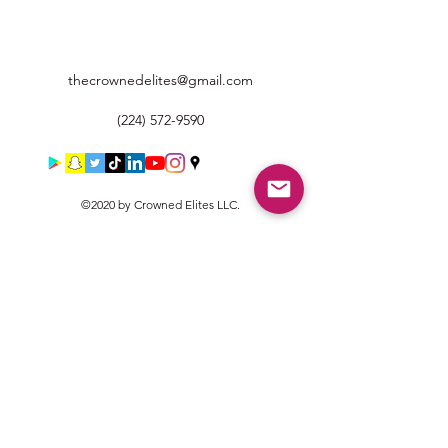
thecrownedelites@gmail.com
(224) 572-9590
©2020 by Crowned Elites LLC.