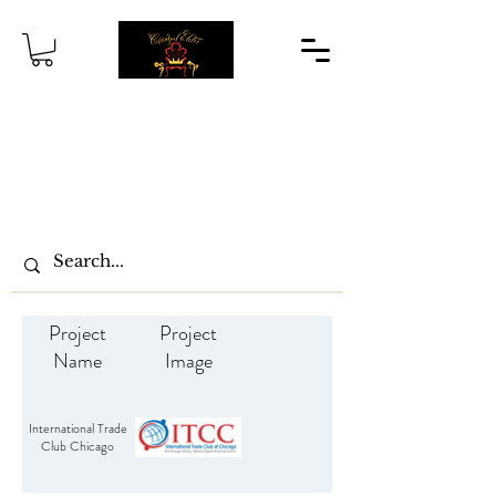
Project
Project
Name
Image
International Trade
Club Chicago