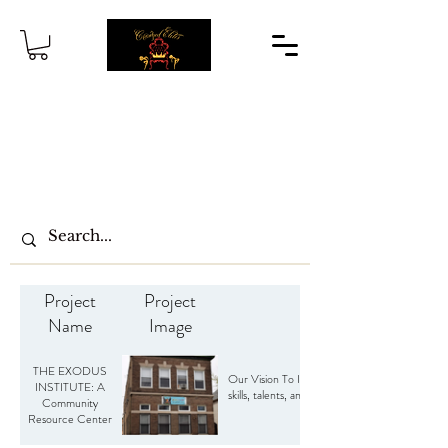
Project
Project
Name
Image
THE EXODUS
Our Vision To Increase youth awareness for edu
INSTITUTE: A
skills, talents, and knowledge by partnering 
Community
Resource Center