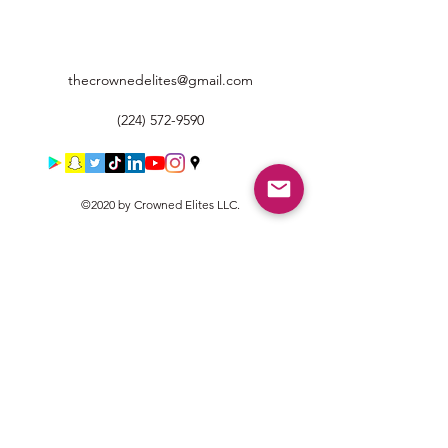
thecrownedelites@gmail.com
(224) 572-9590
©2020 by Crowned Elites LLC.